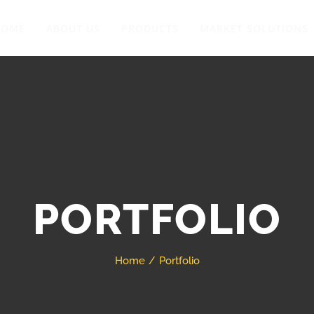
HOME
ABOUT US
PRODUCTS
MARKET SOLUTIONS
PORTFOLIO
Home
Portfolio