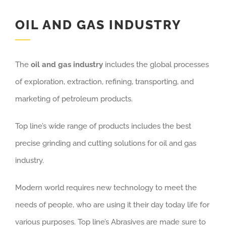
OIL AND GAS INDUSTRY
The
oil and gas industry
includes the global processes
of exploration, extraction, refining, transporting, and
marketing of petroleum products.
Top line’s wide range of products includes the best
precise grinding and cutting solutions for oil and gas
industry.
Modern world requires new technology to meet the
needs of people, who are using it their day today life for
various purposes. Top line’s Abrasives are made sure to