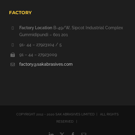
FACTORY
Factory Location
B-49/W, Sipcot Industrial Complex
Gummidipundi – 601 201
91- 44 – 27923104 / 5
91 – 44 – 27923009
factory@sakabrasives.com
COPYRIGHT 2012 - 2020 SAK ABRASIVES LIMITED | ALL RIGHTS
RESERVED |
LinkedIn
X
Facebook
Email