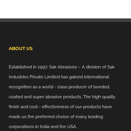
ABOUT US
Established in 1997, Sak Abrasives – A division of Sak
Industries Private Limited has gained international
recognition as a world - class producer of bonded,
coated and super abrasive products. The high quality
finish and cost - effectiveness of our products have
made us the preferred choice of many leading
corporations in India and the USA.