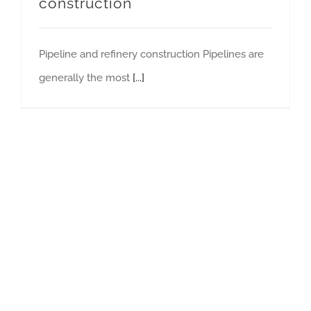
construction
Pipeline and refinery construction Pipelines are
generally the most
[...]