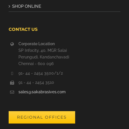
SHOP ONLINE
CONTACT US
Corporate Location
SP Infocity, 40, MGR Salai
Perungudi, Kandanchavadi
Chennai - 600 096
91- 44 - 2454 3500/1/2
91 - 44 - 2454 3510
sales@sakabrasives.com
REGIONAL OFFICES