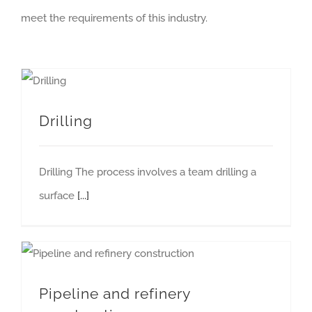
meet the requirements of this industry.
Drilling
Drilling The process involves a team drilling a
surface
[...]
Pipeline and refinery