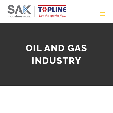
Skip
to
content
OIL AND GAS
INDUSTRY