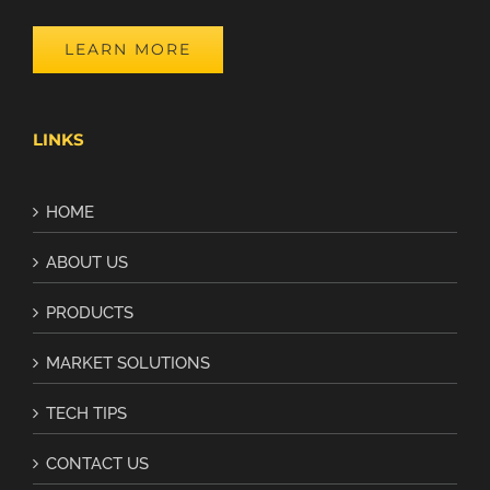
LEARN MORE
LINKS
HOME
ABOUT US
PRODUCTS
MARKET SOLUTIONS
TECH TIPS
CONTACT US