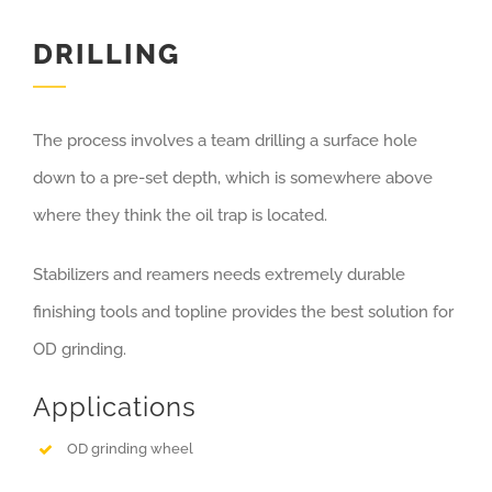
DRILLING
The process involves a team drilling a surface hole
down to a pre-set depth, which is somewhere above
where they think the oil trap is located.
Stabilizers and reamers needs extremely durable
finishing tools and topline provides the best solution for
OD grinding.
Applications
OD grinding wheel