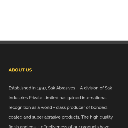
ABOUT US
Established in 1997, Sak Abrasives – A division of Sak
Industries Private Limited has gained international
recognition as a world - class producer of bonded,
coated and super abrasive products. The high quality
finish and cost - effectiveness of our products have