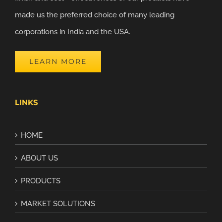
made us the preferred choice of many leading
corporations in India and the USA.
LEARN MORE
LINKS
HOME
ABOUT US
PRODUCTS
MARKET SOLUTIONS