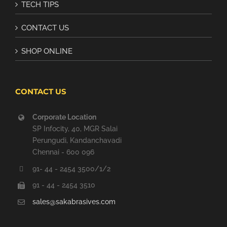
TECH TIPS
CONTACT US
SHOP ONLINE
CONTACT US
Corporate Location
SP Infocity, 40, MGR Salai
Perungudi, Kandanchavadi
Chennai - 600 096
91- 44 - 2454 3500/1/2
91 - 44 - 2454 3510
sales@sakabrasives.com