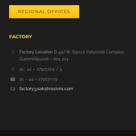
REGIONAL OFFICES
FACTORY
Factory Location
B-49/W, Sipcot Industrial Complex
Gummidipundi – 601 201
91- 44 – 27923104 / 5
91 – 44 – 27923009
factory@sakabrasives.com