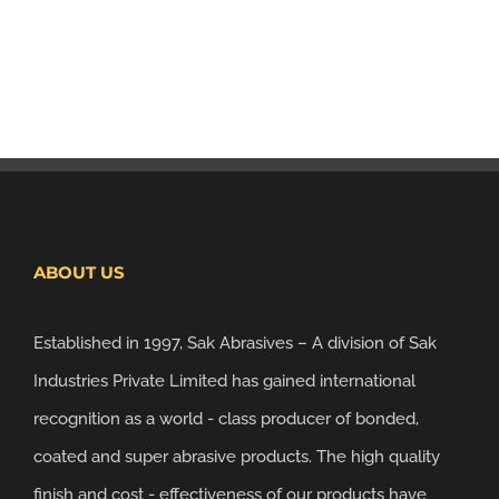
ABOUT US
Established in 1997, Sak Abrasives – A division of Sak
Industries Private Limited has gained international
recognition as a world - class producer of bonded,
coated and super abrasive products. The high quality
finish and cost - effectiveness of our products have