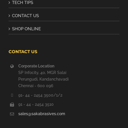
TECH TIPS
CONTACT US
SHOP ONLINE
CONTACT US
Corporate Location
SP Infocity, 40, MGR Salai
Perungudi, Kandanchavadi
Chennai - 600 096
91- 44 - 2454 3500/1/2
91 - 44 - 2454 3510
sales@sakabrasives.com