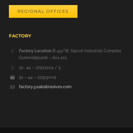
REGIONAL OFFICES
FACTORY
Factory Location
B-49/W, Sipcot Industrial Complex
Gummidipundi – 601 201
91- 44 – 27923104 / 5
91 – 44 – 27923009
factory@sakabrasives.com