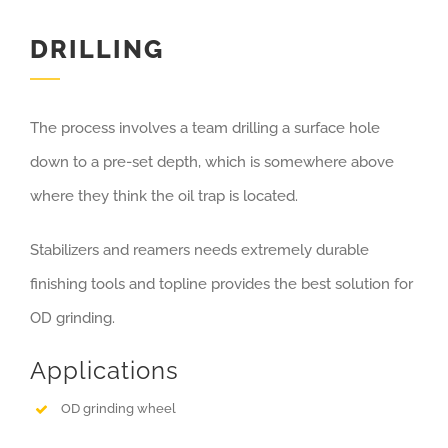
DRILLING
The process involves a team drilling a surface hole
down to a pre-set depth, which is somewhere above
where they think the oil trap is located.
Stabilizers and reamers needs extremely durable
finishing tools and topline provides the best solution for
OD grinding.
Applications
OD grinding wheel