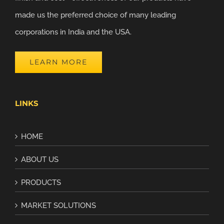
made us the preferred choice of many leading
corporations in India and the USA.
LEARN MORE
LINKS
HOME
ABOUT US
PRODUCTS
MARKET SOLUTIONS