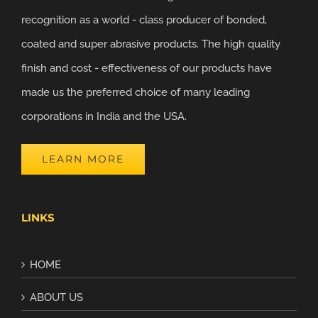
recognition as a world - class producer of bonded,
coated and super abrasive products. The high quality
finish and cost - effectiveness of our products have
made us the preferred choice of many leading
corporations in India and the USA.
LEARN MORE
LINKS
HOME
ABOUT US