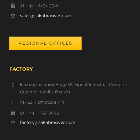
91 - 44 - 2454 3510
sales@sakabrasives.com
REGIONAL OFFICES
FACTORY
Factory Location
B-49/W, Sipcot Industrial Complex
Gummidipundi – 601 201
91- 44 – 27923104 / 5
91 – 44 – 27923009
factory@sakabrasives.com