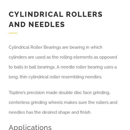
CYLINDRICAL ROLLERS
AND NEEDLES
Cylindrical Roller Bearings are bearing in which
cylinders are used as the rolling elements as opposed
to balls in ball bearings. A needle roller bearing uses a
long, thin cylindrical roller resembling needles.
Topline’s precision made double disc face grinding,
centerless grinding wheels makes sure the rollers and
needles has the desired shape and finish.
Applications