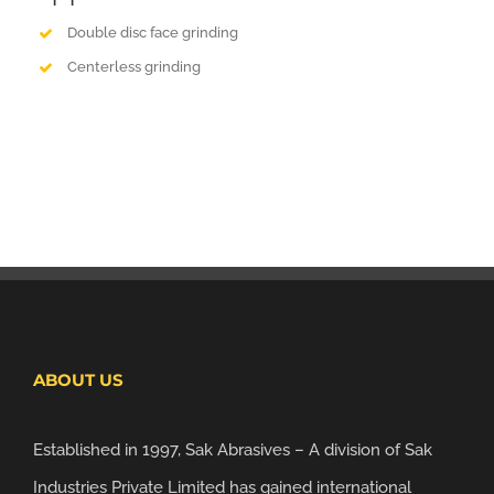
Double disc face grinding
Centerless grinding
ABOUT US
Established in 1997, Sak Abrasives – A division of Sak
Industries Private Limited has gained international