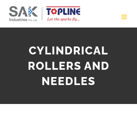
Skip
to
content
CYLINDRICAL
ROLLERS AND
NEEDLES