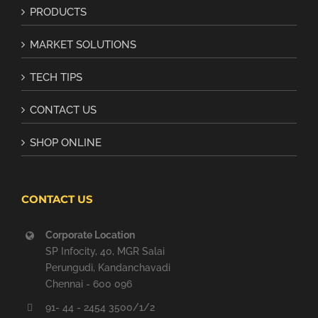
PRODUCTS
MARKET SOLUTIONS
TECH TIPS
CONTACT US
SHOP ONLINE
CONTACT US
Corporate Location
SP Infocity, 40, MGR Salai
Perungudi, Kandanchavadi
Chennai - 600 096
91- 44 - 2454 3500/1/2