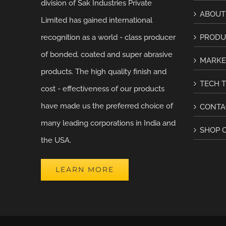
division of Sak Industries Private
ABOUT
Limited has gained international
recognition as a world - class producer
PRODU
of bonded, coated and super abrasive
MARKE
products. The high quality finish and
TECH T
cost - effectiveness of our products
have made us the preferred choice of
CONTA
many leading corporations in India and
SHOP 
the USA.
LEARN MORE