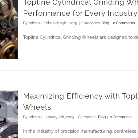
Topline Cylindrical Grinding Wh
Performance for Every Industry
By
admin
|
February 24th, 2025
|
Categories:
Blog
|
0 Comments
y Industry
Topline Cylindrical Grinding Wheels are designed to de
Maximizing Efficiency with Top
Wheels
By
admin
|
January 8th, 2025
|
Categories:
Blog
|
0 Comments
In the industry of precision manufacturing, centreless