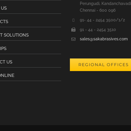
Perungudi, Kandanchavad
 US
Chennai - 600 096
91- 44 - 2454 3500/1/2
CTS
91 - 44 - 2454 3510
T SOLUTIONS
sales@sakabrasives.com
IPS
CT US
REGIONAL OFFICES
ONLINE