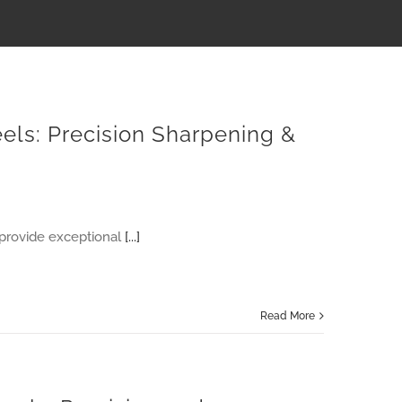
els: Precision Sharpening &
provide exceptional
[...]
Read More