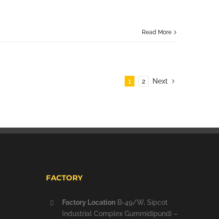
Read More
1
2
Next
FACTORY
Factory Location
B-49/W, Sipcot
Industrial Complex Gummidipundi –