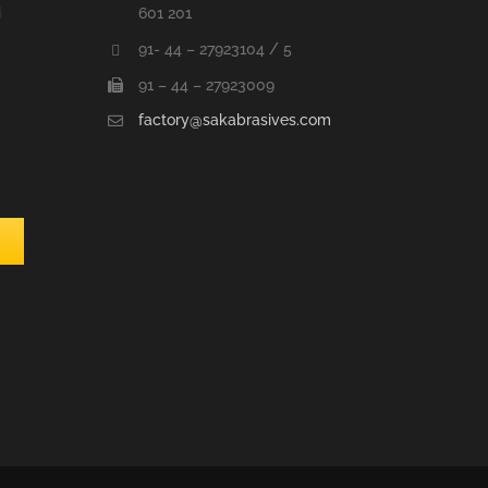
i
601 201
91- 44 – 27923104 / 5
91 – 44 – 27923009
factory@sakabrasives.com