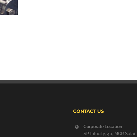
CONTACT US
Corporate Location
SP Infocity, 40, MGR Salai