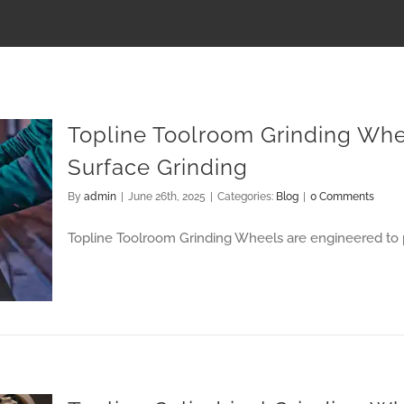
Topline Toolroom Grinding Whe
Surface Grinding
By
admin
|
June 26th, 2025
|
Categories:
Blog
|
0 Comments
Topline Toolroom Grinding Wheels are engineered to 