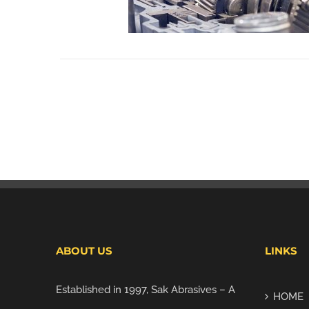
ABOUT US
LINKS
Established in 1997, Sak Abrasives – A
HOME