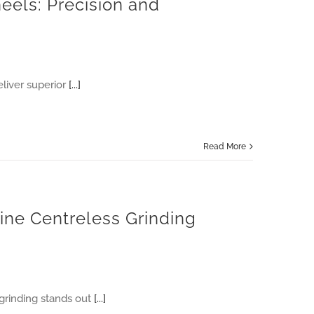
eels: Precision and
liver superior
[...]
Read More
line Centreless Grinding
 grinding stands out
[...]