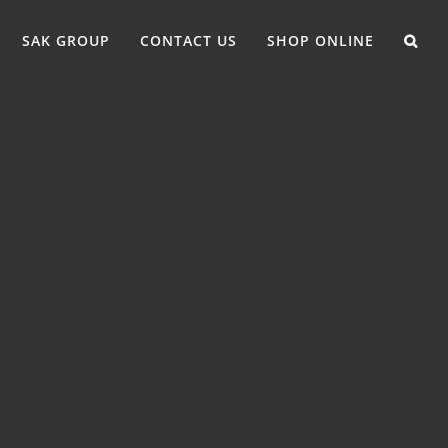
SAK GROUP
CONTACT US
SHOP ONLINE