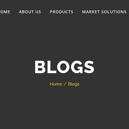
HOME
ABOUT US
PRODUCTS
MARKET SOLUTIONS
BLOGS
Home
Blogs