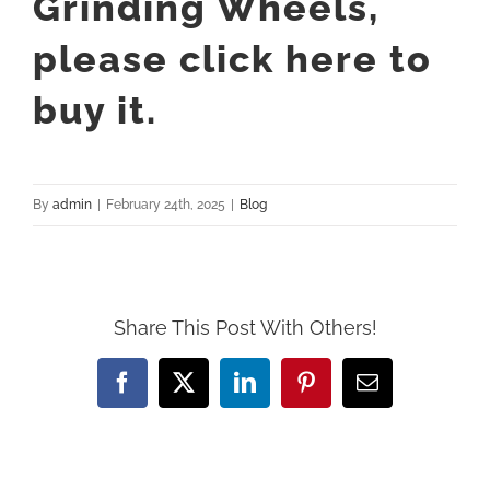
Grinding Wheels,
please
click here to
buy it.
By
admin
|
February 24th, 2025
|
Blog
Share This Post With Others!
Facebook
X
LinkedIn
Pinterest
Email