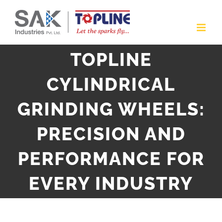
Skip
to
content
TOPLINE
CYLINDRICAL
GRINDING WHEELS:
PRECISION AND
PERFORMANCE FOR
EVERY INDUSTRY