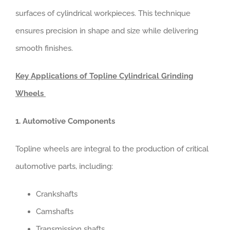
surfaces of cylindrical workpieces. This technique
ensures precision in shape and size while delivering
smooth finishes.
Key Applications of Topline Cylindrical Grinding
Wheels
1. Automotive Components
Topline wheels are integral to the production of critical
automotive parts, including:
Crankshafts
Camshafts
Transmission shafts