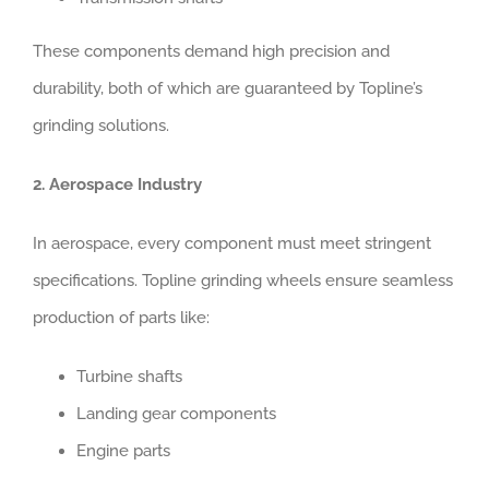
These components demand high precision and
durability, both of which are guaranteed by Topline’s
grinding solutions.
2. Aerospace Industry
In aerospace, every component must meet stringent
specifications. Topline grinding wheels ensure seamless
production of parts like:
Turbine shafts
Landing gear components
Engine parts