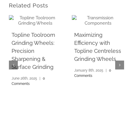
Related Posts
Topline Toolroom
Maximizing
Grinding Wheels:
Efficiency with
Precision
Topline Centreless
Sharpening &
Grinding Wheels
Surface Grinding
January 8th, 2025
|
0
Comments
June 26th, 2025
|
0
Comments