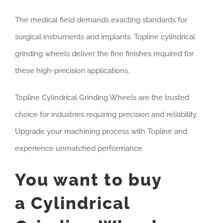
The medical field demands exacting standards for
surgical instruments and implants. Topline cylindrical
grinding wheels deliver the fine finishes required for
these high-precision applications.
Topline Cylindrical Grinding Wheels are the trusted
choice for industries requiring precision and reliability.
Upgrade your machining process with Topline and
experience unmatched performance.
You want to buy
a Cylindrical