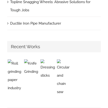
Topline Snagging Wheels: Abrasive Solutions for
Tough Jobs
Ductile Iron Pipe Manufacturer
Recent Works