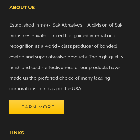
ABOUT US
Established in 1997, Sak Abrasives – A division of Sak
Industries Private Limited has gained international
recognition as a world - class producer of bonded,
coated and super abrasive products. The high quality
finish and cost - effectiveness of our products have
made us the preferred choice of many leading
corporations in India and the USA.
LEARN MORE
LINKS