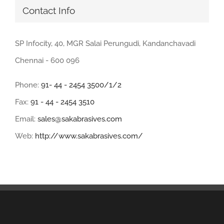
Contact Info
SP Infocity, 40, MGR Salai Perungudi, Kandanchavadi
Chennai - 600 096
Phone:
91- 44 - 2454 3500/1/2
Fax:
91 - 44 - 2454 3510
Email:
sales@sakabrasives.com
Web:
http://www.sakabrasives.com/