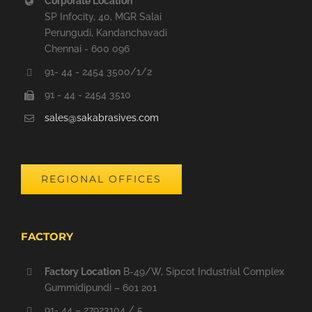
Corporate Location
SP Infocity, 40, MGR Salai
Perungudi, Kandanchavadi
Chennai - 600 096
91- 44 - 2454 3500/1/2
91 - 44 - 2454 3510
sales@sakabrasives.com
REGIONAL OFFICES
FACTORY
Factory Location
B-49/W, Sipcot Industrial Complex
Gummidipundi – 601 201
91- 44 – 27923104 / 5