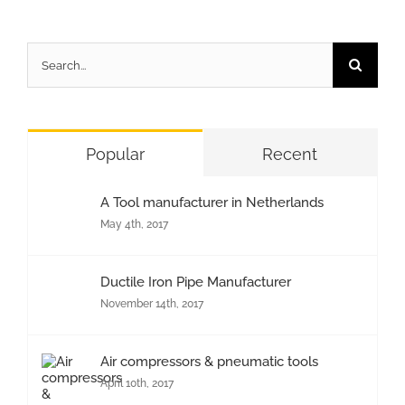
Search
for:
Popular
Recent
A Tool manufacturer in Netherlands
May 4th, 2017
Ductile Iron Pipe Manufacturer
November 14th, 2017
Air compressors & pneumatic tools
April 10th, 2017