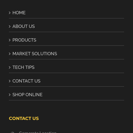
HOME
ABOUT US
PRODUCTS
MARKET SOLUTIONS
TECH TIPS
CONTACT US
SHOP ONLINE
CONTACT US