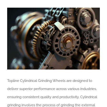
View
Larger
Image
Topline Cylindrical Grinding Wheels are designed to
deliver superior performance across various industries,
ensuring consistent quality and productivity. Cylindrical
grinding involves the process of grinding the external