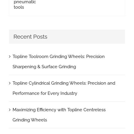
Recent Posts
Topline Toolroom Grinding Wheels: Precision
Sharpening & Surface Grinding
Topline Cylindrical Grinding Wheels: Precision and
Performance for Every Industry
Maximizing Efficiency with Topline Centreless
Grinding Wheels