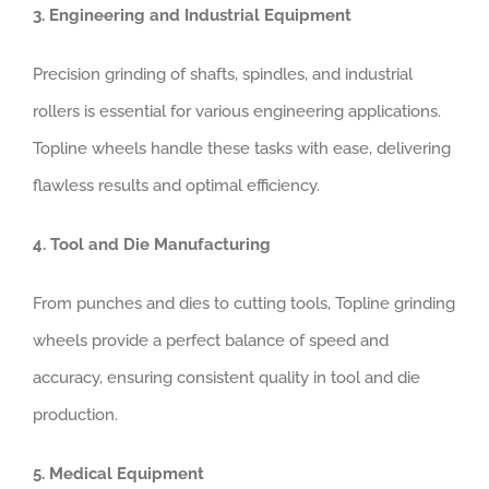
3. Engineering and Industrial Equipment
Precision grinding of shafts, spindles, and industrial
rollers is essential for various engineering applications.
Topline wheels handle these tasks with ease, delivering
flawless results and optimal efficiency.
4. Tool and Die Manufacturing
From punches and dies to cutting tools, Topline grinding
wheels provide a perfect balance of speed and
accuracy, ensuring consistent quality in tool and die
production.
5. Medical Equipment